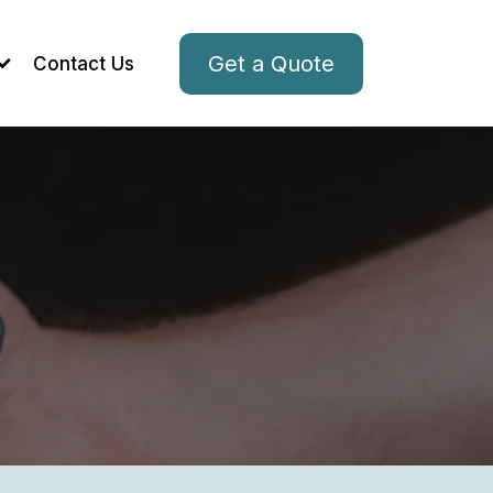
Get a Quote
Contact Us