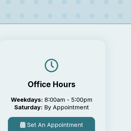
Office Hours
Weekdays:
8:00am - 5:00pm
Saturday:
By Appointment
Set An Appointment