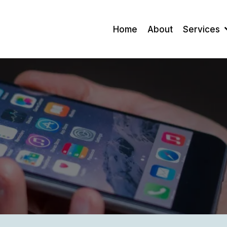
Home
About
Services