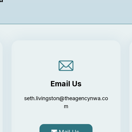
Email Us
seth.livingston@theagencynwa.co
m