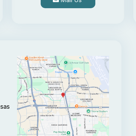
Mail Us
nsas