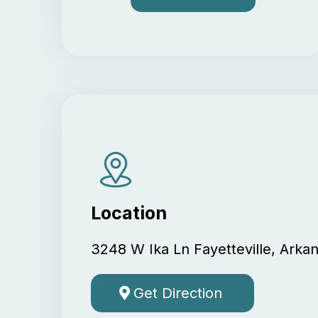
Location
3248 W Ika Ln Fayetteville, Arka
Get Direction