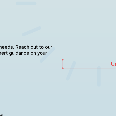
 needs. Reach out to our
pert guidance on your
Un
d