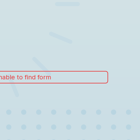
able to find form