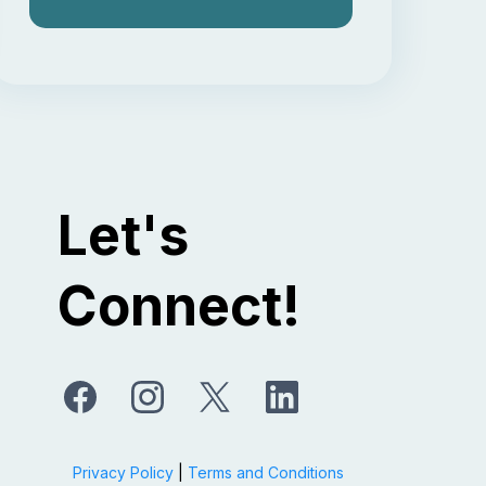
Let's
Connect!
Privacy Policy
|
Terms and Conditions