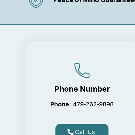
Phone Number
Phone:
479-262-9898
Call Us