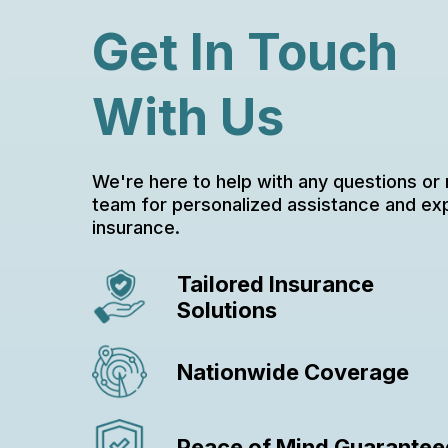
Get In Touch
With Us
We're here to help with any questions or
team for personalized assistance and ex
insurance.
Tailored Insurance
Solutions
Nationwide Coverage
Peace of Mind Guarantee