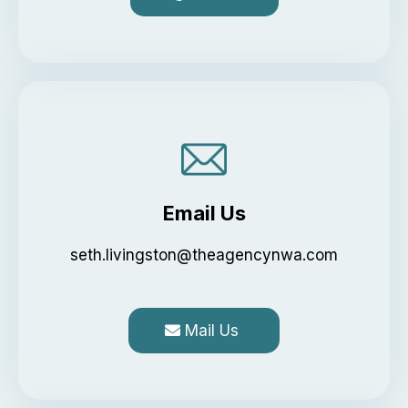
Email Us
seth.livingston@theagencynwa.com
Mail Us