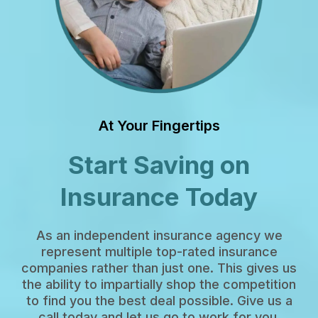
At Your Fingertips
Start Saving on
Insurance Today
As an independent insurance agency we
represent multiple top-rated insurance
companies rather than just one. This gives us
the ability to impartially shop the competition
to find you the best deal possible. Give us a
call today and let us go to work for you.