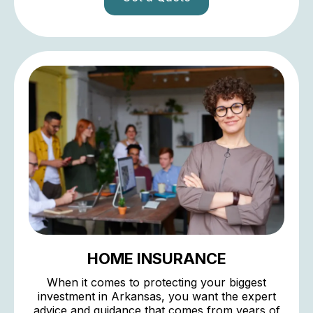
HOME INSURANCE
When it comes to protecting your biggest
investment in Arkansas, you want the expert
advice and guidance that comes from years of