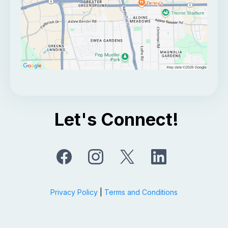
Let's Connect!
Privacy Policy
|
Terms and Conditions