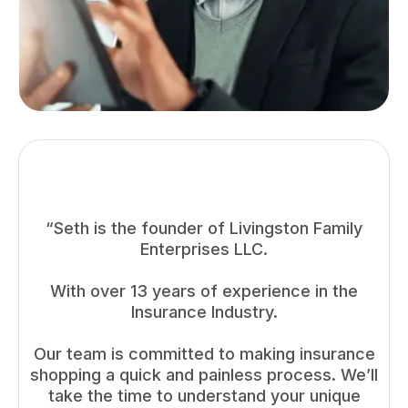
“Seth is the founder of Livingston Family
Enterprises LLC.
With over 13 years of experience in the
Insurance Industry.
Our team is committed to making insurance
shopping a quick and painless process. We’ll
take the time to understand your unique