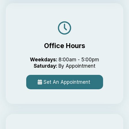
Office Hours
Weekdays:
8:00am - 5:00pm
Saturday:
By Appointment
Set An Appointment