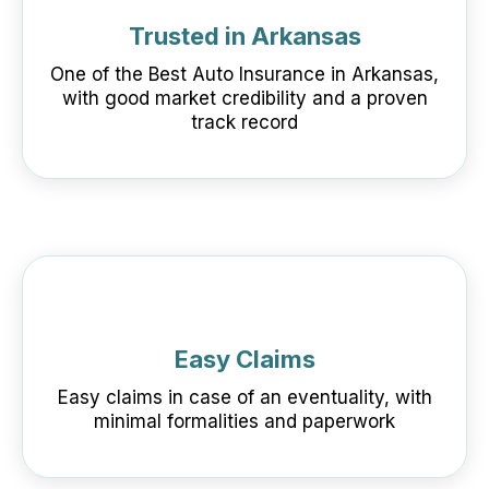
Trusted in Arkansas
One of the Best Auto Insurance in Arkansas,
with good market credibility and a proven
track record
Easy Claims
Easy claims in case of an eventuality, with
minimal formalities and paperwork