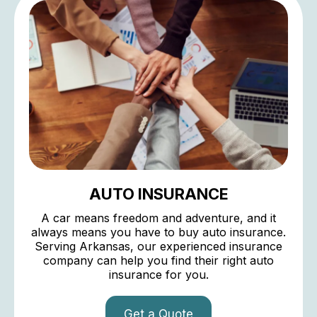
AUTO INSURANCE
A car means freedom and adventure, and it
always means you have to buy auto insurance.
Serving Arkansas, our experienced insurance
company can help you find their right auto
insurance for you.
Get a Quote