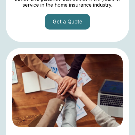
service in the home insurance industry.
Get a Quote