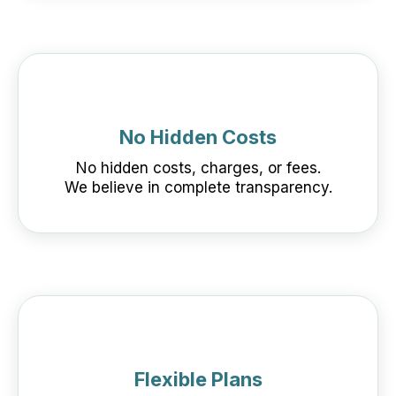
No Hidden Costs
No hidden costs, charges, or fees.
We believe in complete transparency.
Flexible Plans