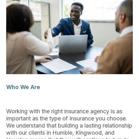
Who We Are
Working with the right insurance agency is as
important as the type of insurance you choose.
We understand that building a lasting relationship
with our clients in Humble, Kingwood, and