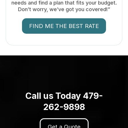
needs and find a plan that fits your budget.
Don’t worry, we’ve got you covered!”
FIND ME THE BEST RATE
Call us Today 479-
262-9898
Get a Quote