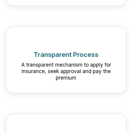
Transparent Process
A transparent mechanism to apply for
insurance, seek approval and pay the
premium