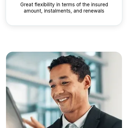
Great flexibility in terms of the insured
amount, instalments, and renewals