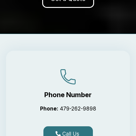
Phone Number
Phone:
479-262-9898
Call Us