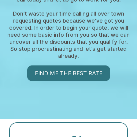
Don’t waste your time calling all over town
requesting quotes because we’ve got you
covered. In order to begin your quote, we will
need some basic info from you so that we can
uncover all the discounts that you qualify for.
So stop procrastinating and let’s get started
already!
FIND ME THE BEST RATE