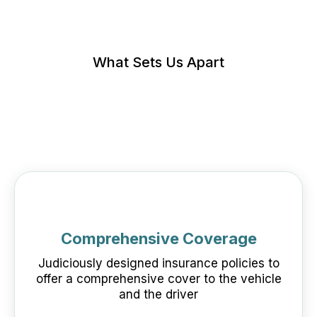
What Sets Us Apart
Comprehensive Coverage
Judiciously designed insurance policies to
offer a comprehensive cover to the vehicle
and the driver