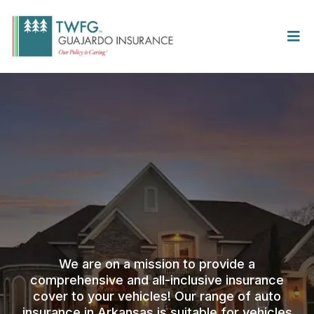
We are on a mission to provide a
comprehensive and all-inclusive insurance
cover to your vehicles! Our range of auto
insurance in Arkansas is suitable for vehicles