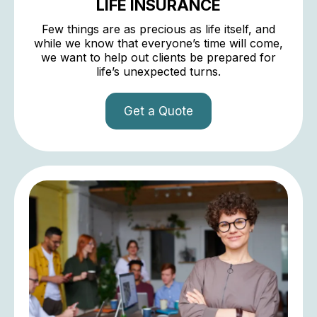
LIFE INSURANCE
Few things are as precious as life itself, and
while we know that everyone’s time will come,
we want to help out clients be prepared for
life’s unexpected turns.
Get a Quote