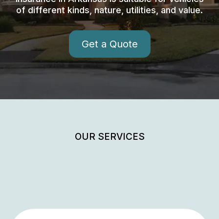
of different kinds, nature, utilities, and value.
Get a Quote
OUR SERVICES