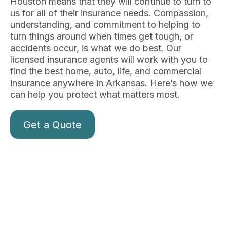
Houston means that they will continue to turn to
us for all of their insurance needs. Compassion,
understanding, and commitment to helping to
turn things around when times get tough, or
accidents occur, is what we do best. Our
licensed insurance agents will work with you to
find the best home, auto, life, and commercial
insurance anywhere in Arkansas. Here’s how we
can help you protect what matters most.
Get a Quote