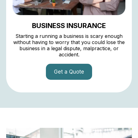
BUSINESS INSURANCE
Starting a running a business is scary enough
without having to worry that you could lose the
business in a legal dispute, malpractice, or
accident.
Get a Quote