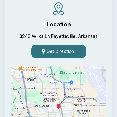
Location
3248 W Ika Ln Fayetteville, Arkansas
Get Direction