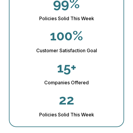
99%
Policies Solid This Week
100%
Customer Satisfaction Goal
15+
Companies Offered
22
Policies Solid This Week